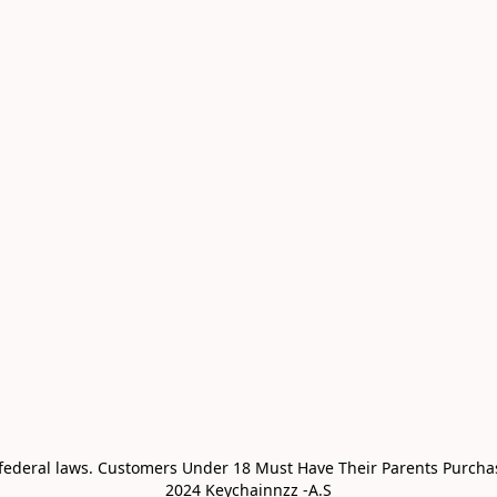
 federal laws. Customers Under 18 Must Have Their Parents Purchas