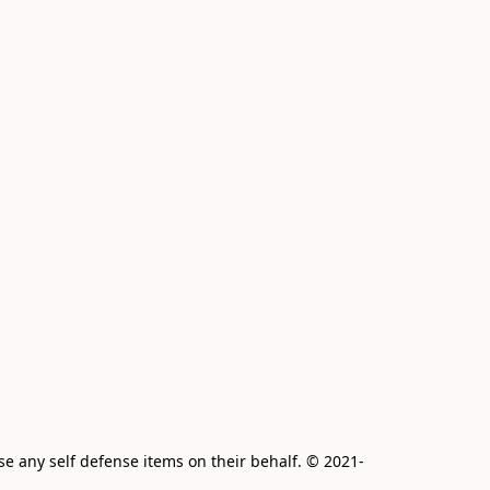
e any self defense items on their behalf. © 2021-