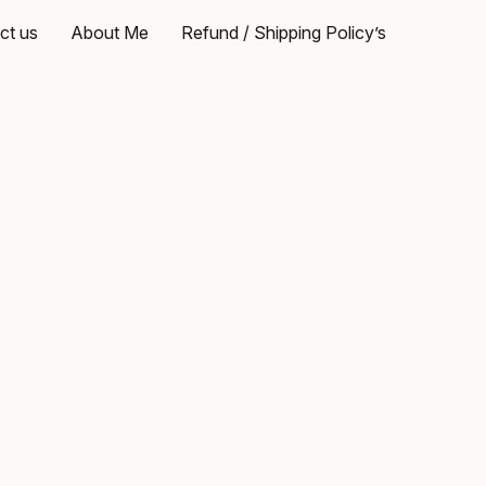
ct us
About Me
Refund / Shipping Policy’s