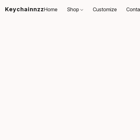
Keychainnzz
Home
Shop
Customize
Conta