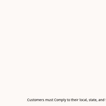
Customers must Comply to their local, state, and