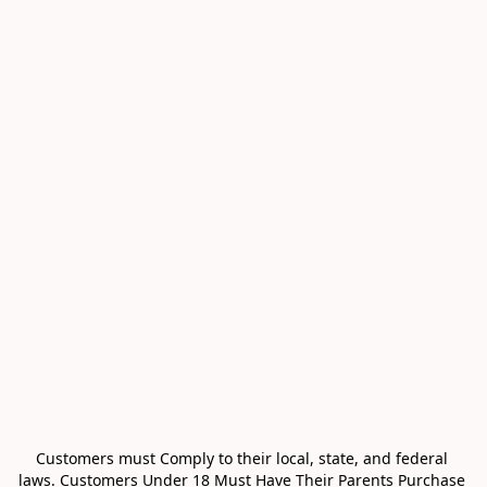
Customers must Comply to their local, state, and federal 
laws. Customers Under 18 Must Have Their Parents Purchase 