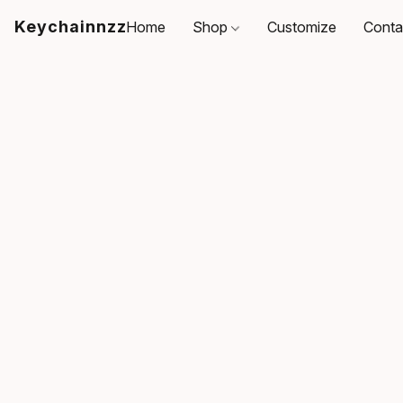
Keychainnzz
Home
Shop
Customize
Conta