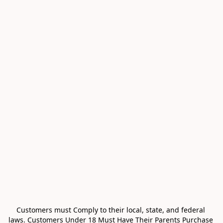
Customers must Comply to their local, state, and federal 
laws. Customers Under 18 Must Have Their Parents Purchase 