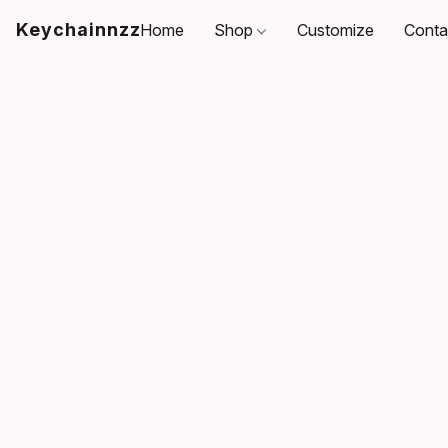
Keychainnzz
Home
Shop
Customize
Conta