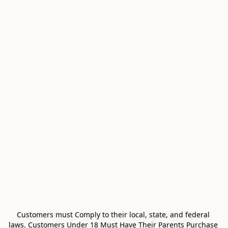
Customers must Comply to their local, state, and federal 
laws. Customers Under 18 Must Have Their Parents Purchase 