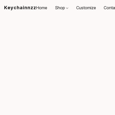
Keychainnzz
Home
Shop
Customize
Conta