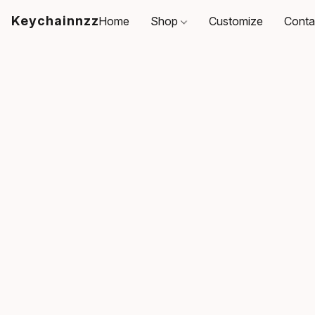
Keychainnzz
Home
Shop
Customize
Conta