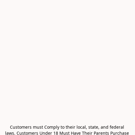
Customers must Comply to their local, state, and federal 
laws. Customers Under 18 Must Have Their Parents Purchase 