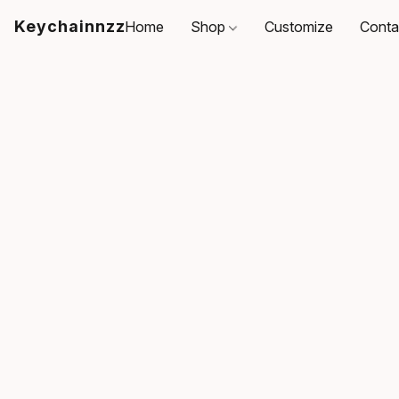
Keychainnzz
Home
Shop
Customize
Conta