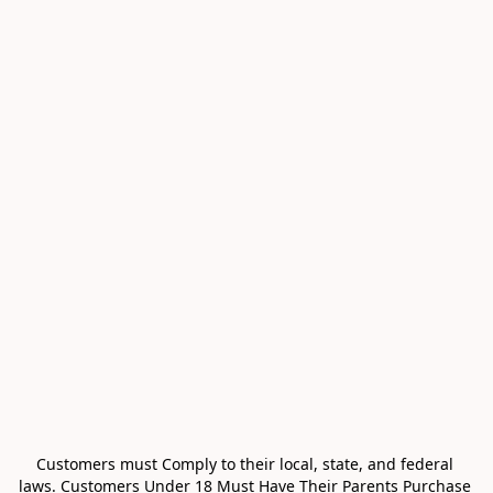
Customers must Comply to their local, state, and federal 
laws. Customers Under 18 Must Have Their Parents Purchase 