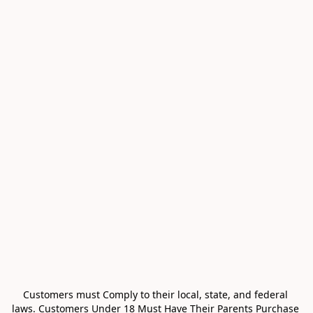
Customers must Comply to their local, state, and federal 
laws. Customers Under 18 Must Have Their Parents Purchase 