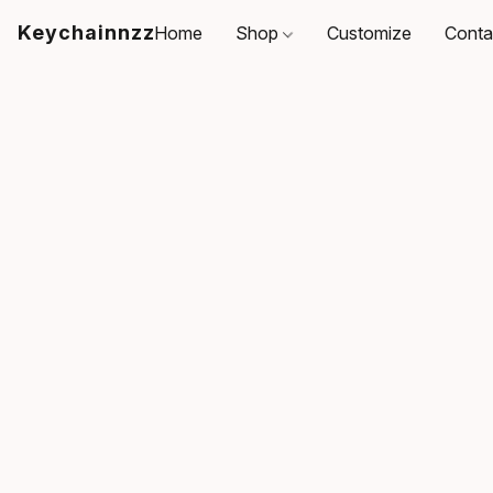
Keychainnzz
Home
Shop
Customize
Conta