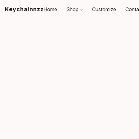
Keychainnzz
Home
Shop
Customize
Conta