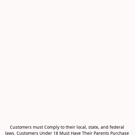
Customers must Comply to their local, state, and federal 
laws. Customers Under 18 Must Have Their Parents Purchase 