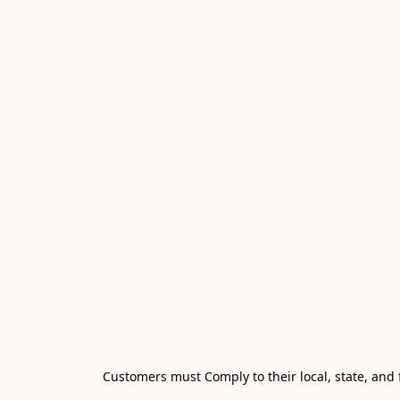
Customers must Comply to their local, state, and