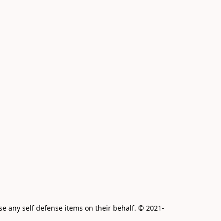
e any self defense items on their behalf. © 2021-