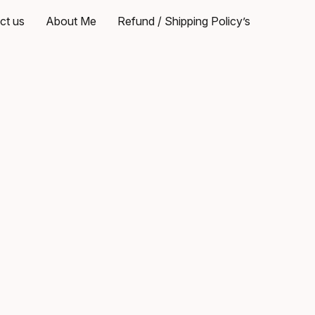
ct us
About Me
Refund / Shipping Policy’s