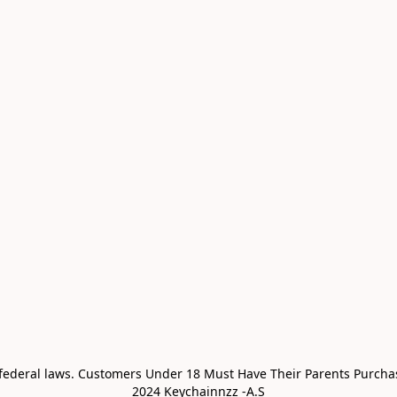
 federal laws. Customers Under 18 Must Have Their Parents Purchas