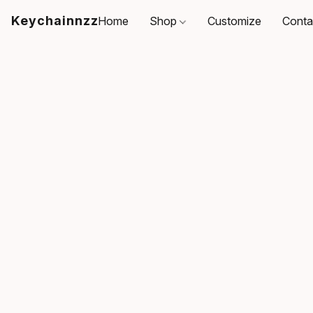
Keychainnzz
Home
Shop
Customize
Conta